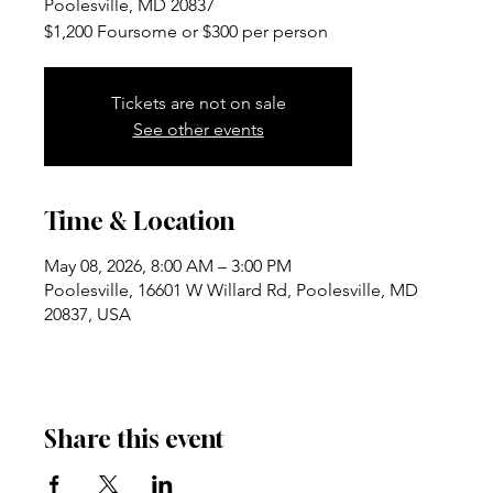
Poolesville, MD 20837
$1,200 Foursome or $300 per person
Tickets are not on sale
See other events
Time & Location
May 08, 2026, 8:00 AM – 3:00 PM
Poolesville, 16601 W Willard Rd, Poolesville, MD
20837, USA
Share this event