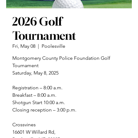
2026 Golf
Tournament
Fri, May 08
  |  
Poolesville
Montgomery County Police Foundation Golf
Tournament
Saturday, May 8, 2025
Registration – 8:00 a.m.
Breakfast – 8:00 a.m.
Shotgun Start 10:00 a.m.
Closing reception – 3:00 p.m.
Crossvines
16601 W Willard Rd,