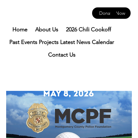
Donate Now
Home
About Us
2026 Chili Cookoff
Past Events
Projects
Latest News
Calendar
Contact Us