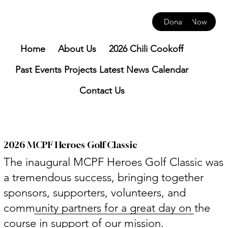
Donate Now
Home
About Us
2026 Chili Cookoff
Past Events
Projects
Latest News
Calendar
Contact Us
2026 MCPF Heroes Golf Classic
The inaugural MCPF Heroes Golf Classic was
a tremendous success, bringing together
sponsors, supporters, volunteers, and
community partners for a great day on the
course in support of our mission.