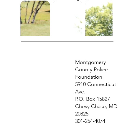
Montgomery
County Police
Foundation
5910 Connecticut
Ave.
P.O. Box 15827
Chevy Chase, MD
20825
301-254-4074