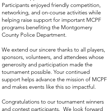
Participants enjoyed friendly competition,
networking, and on-course activities while
helping raise support for important MCPF
programs benefiting the Montgomery
County Police Department.
We extend our sincere thanks to all players,
sponsors, volunteers, and attendees whose
generosity and participation made the
tournament possible. Your continued
support helps advance the mission of MCPF
and makes events like this so impactful.
Congratulations to our tournament winners
and contest participants. We look forward