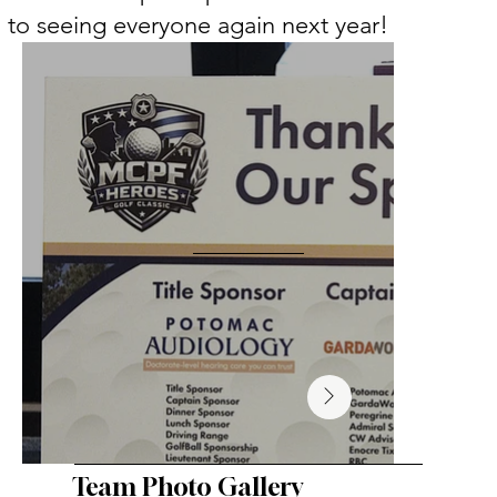
to seeing everyone again next year!
Team Photo Gallery