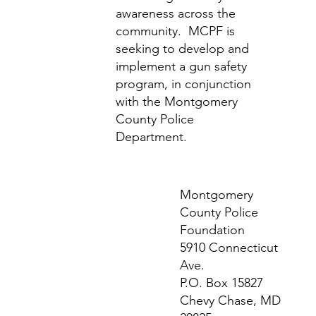
awareness across the
community. MCPF is
seeking to develop and
implement a gun safety
program, in conjunction
with the Montgomery
County Police
Department.
Montgomery
County Police
Foundation
5910 Connecticut
Ave.
P.O. Box 15827
Chevy Chase, MD