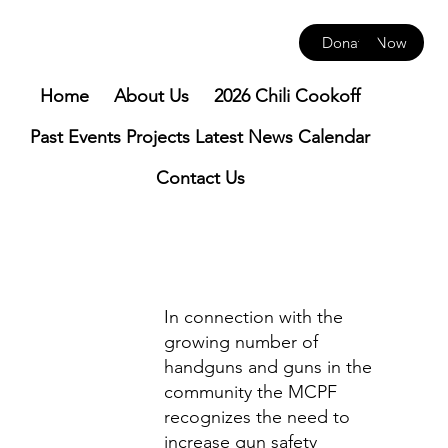
Donate Now
Home
About Us
2026 Chili Cookoff
Past Events
Projects
Latest News
Calendar
Contact Us
In connection with the
growing number of
handguns and guns in the
community the MCPF
recognizes the need to
increase gun safety