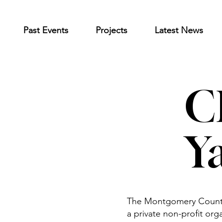
Past Events
Projects
Latest News
C
Y
The Montgomery County 
a private non-profit org