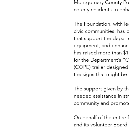
Montgomery County Poli
county residents to enh
The Foundation, with l
civic communities, has 
that support the departm
equipment, and enhanci
has raised more than $1 
for the Department’s “
(COPE) trailer designed 
the signs that might be
The support given by t
needed assistance in str
community and promote 
On behalf of the entire
and its volunteer Board f