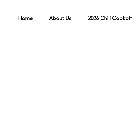
Home
About Us
2026 Chili Cookoff