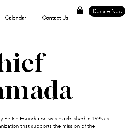
Donate Now
Calendar
Contact Us
hief
amada
Police Foundation was established in 1995 as
anization that supports the mission of the