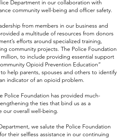
ce Department in our collaboration with
ance community well-being and officer safety.
eadership from members in our business and
provided a multitude of resources from donors
ent’s efforts around specialized training,
ng community projects. The Police Foundation
million, to include providing essential support
Community Opioid Prevention Education”
to help parents, spouses and others to identify
 an indicator of an opioid problem.
he Police Foundation has provided much-
engthening the ties that bind us as a
our overall well-being.
 Department, we salute the Police Foundation
or their selfless assistance in our continuing