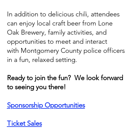
In addition to delicious chili, attendees
can enjoy local craft beer from Lone
Oak Brewery, family activities, and
opportunities to meet and interact
with Montgomery County police officers
in a fun, relaxed setting.
Ready to join the fun? We look forward
to seeing you there!
Sponsorship Opportunities
Ticket Sales