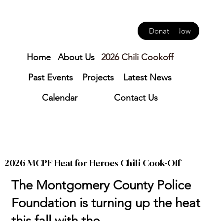
Donate Now
Home
About Us
2026 Chili Cookoff
Past Events
Projects
Latest News
Calendar
Contact Us
2026 MCPF Heat for Heroes Chili Cook-Off
The Montgomery County Police
Foundation is turning up the heat
this fall with the