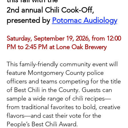
2nd annual Chili Cook-Off,
presented by
Potomac Audiology
Saturday, September 19, 2026, from 12:00
PM to 2:45 PM at Lone Oak Brewery
This family-friendly community event will
feature Montgomery County police
officers and teams competing for the title
of Best Chili in the County. Guests can
sample a wide range of chili recipes—
from traditional favorites to bold, creative
flavors—and cast their vote for the
People’s Best Chili Award.