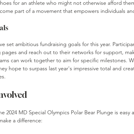
 shoes for an athlete who might not otherwise afford them
ecome part of a movement that empowers individuals and
als
et ambitious fundraising goals for this year. Participan
g pages and reach out to their networks for support, maki
ams can work together to aim for specific milestones. Wi
hey hope to surpass last year's impressive total and creat
es.
nvolved
the 2024 MD Special Olympics Polar Bear Plunge is easy a
make a difference: