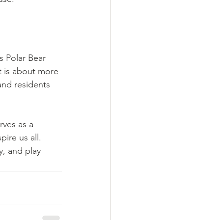
 Polar Bear 
t is about more 
and residents 
rves as a 
ire us all. 
, and play 