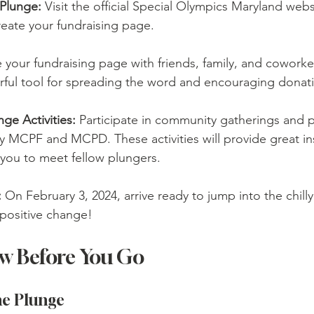
 Plunge:
 Visit the official Special Olympics Maryland webs
reate your fundraising page.
 your fundraising page with friends, family, and coworker
rful tool for spreading the word and encouraging donat
nge Activities:
 Participate in community gatherings and 
 MCPF and MCPD. These activities will provide great ins
 you to meet fellow plungers.
:
 On February 3, 2024, arrive ready to jump into the chill
 positive change!
w Before You Go
he Plunge