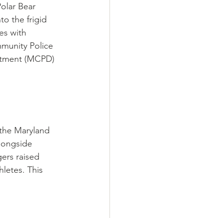
olar Bear 
o the frigid 
es with 
mmunity Police 
rtment (MCPD) 
 the Maryland 
longside 
ers raised 
letes. This 