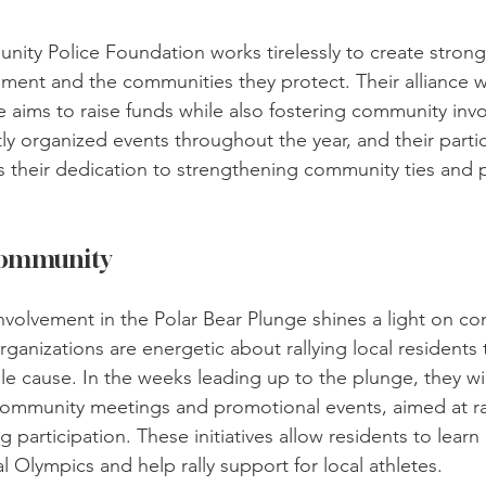
ity Police Foundation works tirelessly to create stron
ment and the communities they protect. Their alliance 
e aims to raise funds while also fostering community inv
y organized events throughout the year, and their partic
 their dedication to strengthening community ties and 
Community
olvement in the Polar Bear Plunge shines a light on c
anizations are energetic about rallying local residents
le cause. In the weeks leading up to the plunge, they wil
g community meetings and promotional events, aimed at ra
 participation. These initiatives allow residents to learn
l Olympics and help rally support for local athletes.