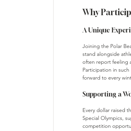
Why Particip
A Unique Exper
Joining the Polar Bea
stand alongside athl
often report feeling 
Participation in such
forward to every wint
Supporting a W
Every dollar raised 
Special Olympics, su
competition opportun