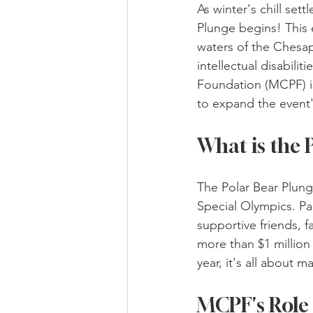
As winter's chill set
Plunge begins! This e
waters of the Chesap
intellectual disabil
Foundation (MCPF) i
to expand the event'
What is the 
The Polar Bear Plunge
Special Olympics. Pa
supportive friends, 
more than $1 million 
year, it's all about 
MCPF's Role 