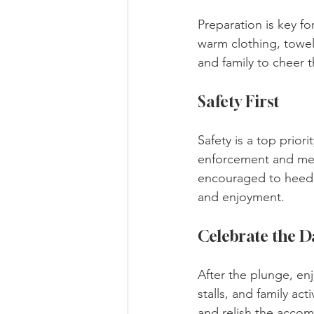
Preparation is key fo
warm clothing, towels
and family to cheer
Safety First
Safety is a top prior
enforcement and medi
encouraged to heed s
and enjoyment.
Celebrate the D
After the plunge, enj
stalls, and family act
and relish the accom