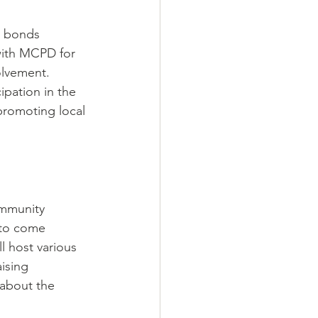
g bonds 
with MCPD for 
olvement. 
ipation in the 
promoting local 
ommunity 
 to come 
l host various 
ising 
 about the 