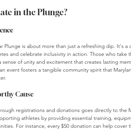
ate in the Plunge?
ience
r Plunge is about more than just a refreshing dip. It's a
etes and celebrate inclusivity in action. Those who take 
a sense of unity and excitement that creates lasting mem
 an event fosters a tangible community spirit that Maryla
er.
orthy Cause
through registrations and donations goes directly to the 
pporting athletes by providing essential training, equip
ities. For instance, every $50 donation can help cover t