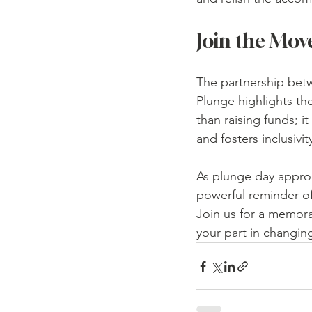
Join the Mo
The partnership bet
Plunge highlights th
than raising funds; 
and fosters inclusivit
As plunge day approa
powerful reminder of
Join us for a memora
your part in changing 