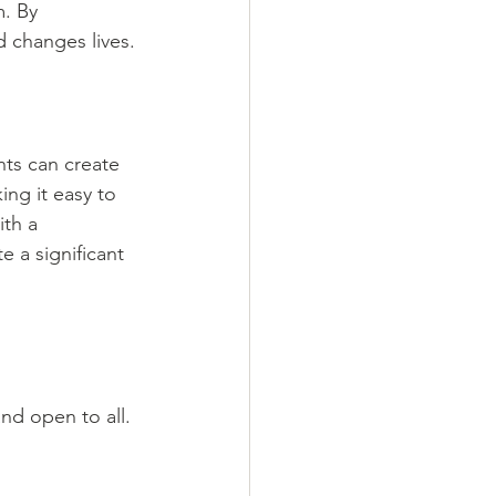
. By 
 changes lives.
ts can create 
ng it easy to 
th a 
e a significant 
nd open to all. 