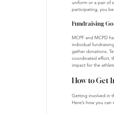
uniform or a pair of
participating, you b
Fundraising Go
MCPF and MCPD have s
individual fundraisin
gather donations. Te
coordinated effort, t
impact for the athlet
How to Get I
Getting involved in 
Here’s how you can 