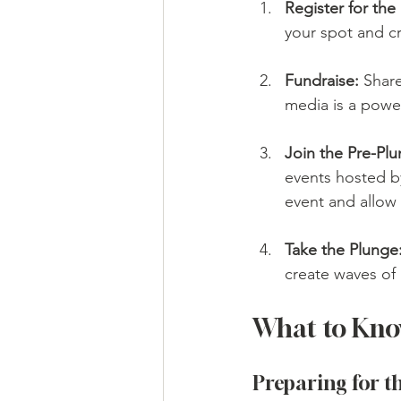
Register for the
your spot and c
Fundraise:
 Share
media is a powe
Join the Pre-Plu
events hosted by
event and allow
Take the Plunge
create waves of
What to Kno
Preparing for t