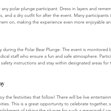
r any polar plunge participant. Dress in layers and reme
, and a dry outfit for after the event. Many participants i
 them on, making the experience even more enjoyable 
ity during the Polar Bear Plunge. The event is monitored b
cal staff who ensure a fun and safe atmosphere. Partici
afety instructions and stay within designated areas for t
ay
oy the festivities that follow! There will be live entertain
ivities. This is a great opportunity to celebrate together, s
plishment of taking the plunge for such a meaningful ca