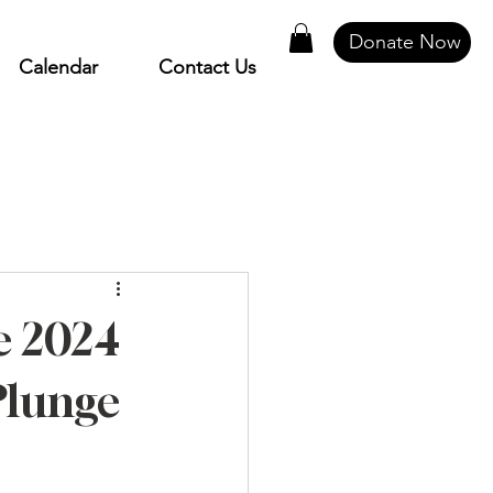
Donate Now
Calendar
Contact Us
e 2024
Plunge