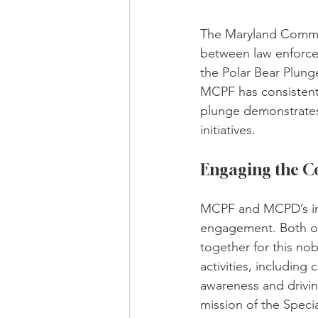
The Maryland Commun
between law enforce
the Polar Bear Plung
MCPF has consistentl
plunge demonstrates
initiatives.
Engaging the 
MCPF and MCPD’s inv
engagement. Both org
together for this nob
activities, includin
awareness and driving
mission of the Specia