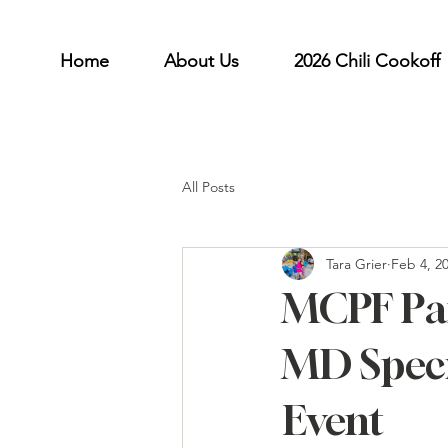
Home
About Us
2026 Chili Cookoff
All Posts
Tara Grier
Feb 4, 2
MCPF Par
MD Speci
Event