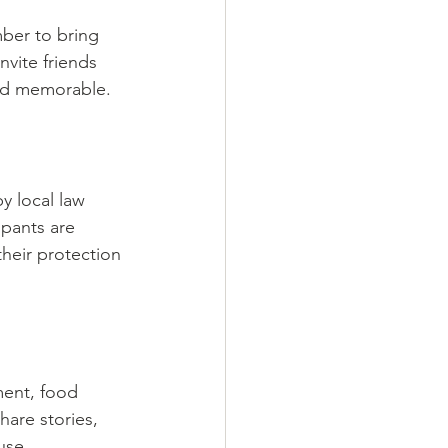
mber to bring 
nvite friends 
and memorable.
y local law 
pants are 
heir protection 
ment, food 
hare stories, 
use.