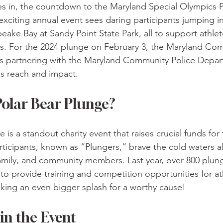
tles in, the countdown to the Maryland Special Olympics P
xciting annual event sees daring participants jumping int
eake Bay at Sandy Point State Park, all to support athlet
ities. For the 2024 plunge on February 3, the Maryland Co
s partnering with the Maryland Community Police Depa
s reach and impact.
Polar Bear Plunge?
 is a standout charity event that raises crucial funds for
rticipants, known as “Plungers,” brave the cold waters a
family, and community members. Last year, over 800 plung
to provide training and competition opportunities for ath
making an even bigger splash for a worthy cause!
in the Event