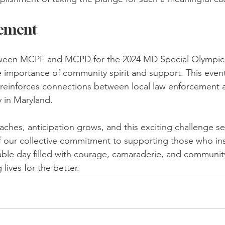
vement
ween MCPF and MCPD for the 2024 MD Special Olympics
e importance of community spirit and support. This even
it reinforces connections between local law enforcement 
y in Maryland. 
ches, anticipation grows, and this exciting challenge se
 our collective commitment to supporting those who insp
ble day filled with courage, camaraderie, and community
lives for the better.