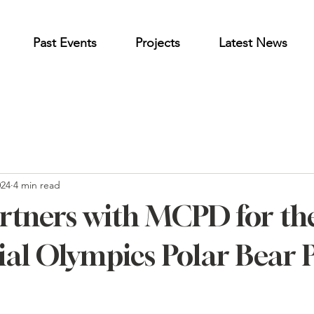
Past Events
Projects
Latest News
024
4 min read
tners with MCPD for th
al Olympics Polar Bear 