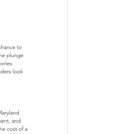
 chance to 
the plunge 
ories. 
nders look 
Maryland 
ment, and 
he cost of a 