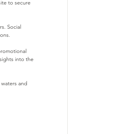
ite to secure 
s. Social 
ions.
promotional 
ights into the 
y waters and 