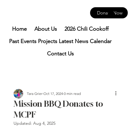
Donate Now
Home
About Us
2026 Chili Cookoff
Past Events
Projects
Latest News
Calendar
Contact Us
Tara Grier
Oct 17, 2024
0 min read
Mission BBQ Donates to
MCPF
Updated:
Aug 4, 2025