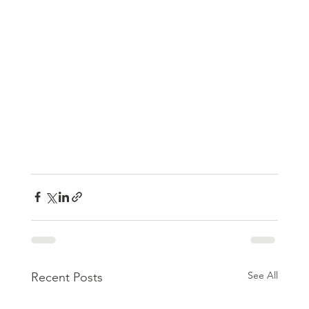
See All
Recent Posts