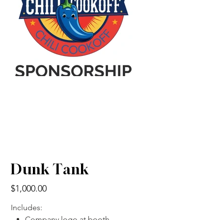
Dunk Tank
Price
$1,000.00
Includes:
Company logo at booth