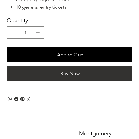
10 general entry tickets
Quantity
Add to Cart
Buy Now
Montgomery