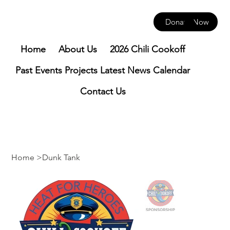
Donate Now
Home
About Us
2026 Chili Cookoff
Past Events
Projects
Latest News
Calendar
Contact Us
Home
>
Dunk Tank