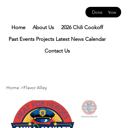
Donate Now
Home
About Us
2026 Chili Cookoff
Past Events
Projects
Latest News
Calendar
Contact Us
Home
>
Flavor Alley