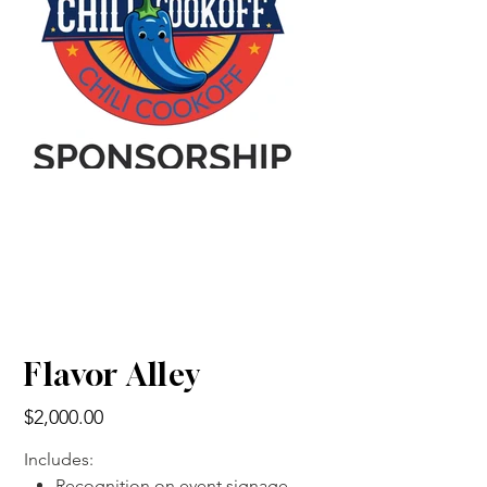
Flavor Alley
Price
$2,000.00
Includes:
Recognition on event signage