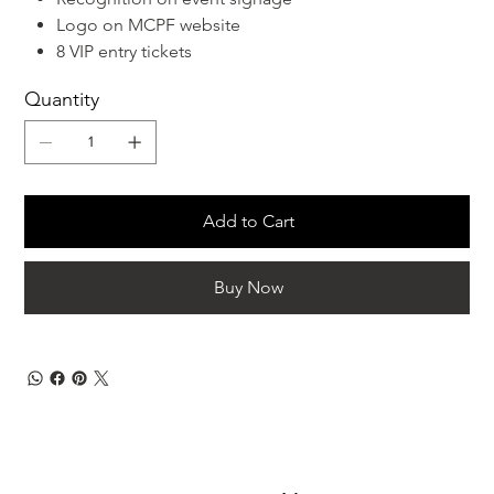
Logo on MCPF website
8 VIP entry tickets
Quantity
Add to Cart
Buy Now